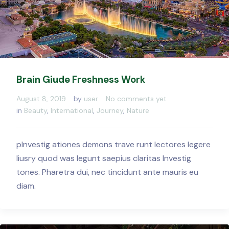
Brain Giude Freshness Work
August 8, 2019
by
user
No comments yet
in
Beauty
,
International
,
Journey
,
Nature
pInvestig ationes demons trave runt lectores legere
liusry quod was legunt saepius claritas Investig
tones. Pharetra dui, nec tincidunt ante mauris eu
diam.