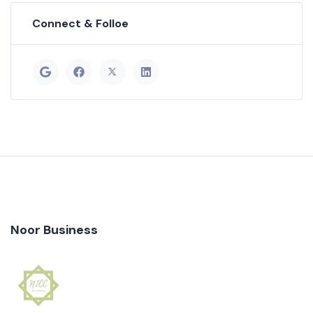
Connect & Folloe
Noor Business