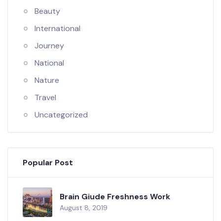
Beauty
International
Journey
National
Nature
Travel
Uncategorized
Popular Post
Brain Giude Freshness Work
August 8, 2019