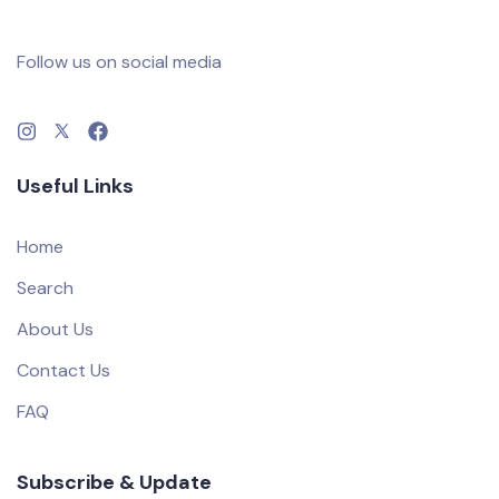
Follow us on social media
Useful Links
Home
Search
About Us
Contact Us
FAQ
Subscribe & Update