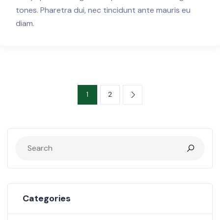
tones. Pharetra dui, nec tincidunt ante mauris eu
diam.
1
2
Categories