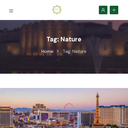
Tag:
Nature
Home
Tag:
Nature