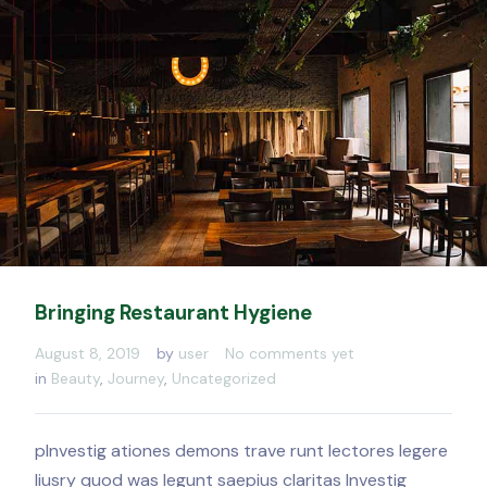
Bringing Restaurant Hygiene
August 8, 2019
by
user
No comments yet
in
Beauty
,
Journey
,
Uncategorized
pInvestig ationes demons trave runt lectores legere
liusry quod was legunt saepius claritas Investig