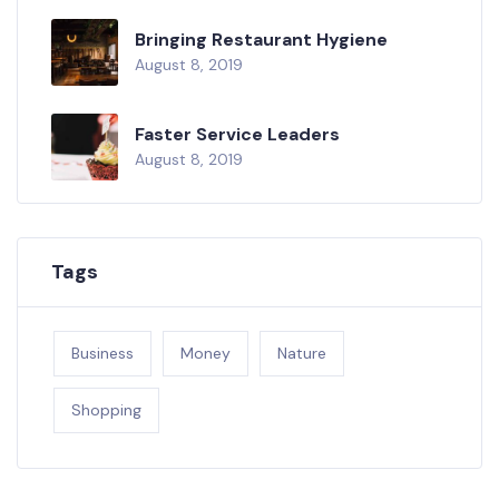
Bringing Restaurant Hygiene
August 8, 2019
Faster Service Leaders
August 8, 2019
Tags
Business
Money
Nature
Shopping