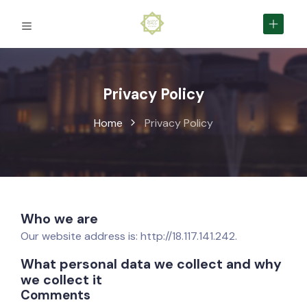
Privacy Policy
Home
Privacy Policy
Who we are
Our website address is: http://18.117.141.242.
What personal data we collect and why
we collect it
Comments