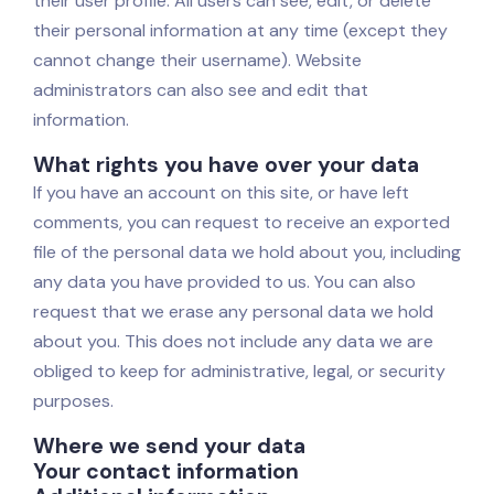
their user profile. All users can see, edit, or delete
their personal information at any time (except they
cannot change their username). Website
administrators can also see and edit that
information.
What rights you have over your data
If you have an account on this site, or have left
comments, you can request to receive an exported
file of the personal data we hold about you, including
any data you have provided to us. You can also
request that we erase any personal data we hold
about you. This does not include any data we are
obliged to keep for administrative, legal, or security
purposes.
Where we send your data
Your contact information