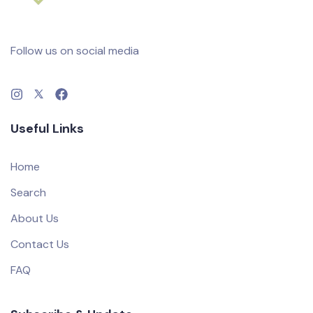
Follow us on social media
Useful Links
Home
Search
About Us
Contact Us
FAQ