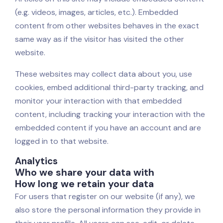
(e.g. videos, images, articles, etc.). Embedded
content from other websites behaves in the exact
same way as if the visitor has visited the other
website.
These websites may collect data about you, use
cookies, embed additional third-party tracking, and
monitor your interaction with that embedded
content, including tracking your interaction with the
embedded content if you have an account and are
logged in to that website.
Analytics
Who we share your data with
How long we retain your data
For users that register on our website (if any), we
also store the personal information they provide in