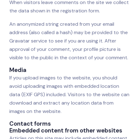
When visitors leave comments on the site we collect
the data shown in the registration form.
An anonymized string created from your email
address (also called a hash) may be provided to the
Gravatar service to see if you are using it. After
approval of your comment, your profile picture is
visible to the public in the context of your comment.
Media
If you upload images to the website, you should
avoid uploading images with embedded location
data (EXIF GPS) included. Visitors to the website can
download and extract any location data from
images on the website.
Contact forms
Embedded content from other websites
Articles on this site may include embedded content