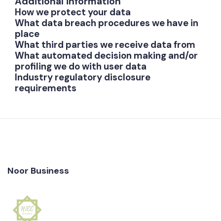
Additional information
How we protect your data
What data breach procedures we have in
place
What third parties we receive data from
What automated decision making and/or
profiling we do with user data
Industry regulatory disclosure
requirements
Noor Business