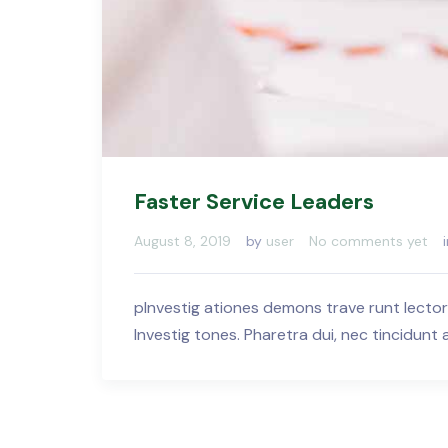
Faster Service Leaders
August 8, 2019
by
user
No comments yet
pInvestig ationes demons trave runt lector
Investig tones. Pharetra dui, nec tincidunt