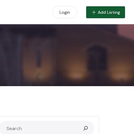
Add Listing
Login