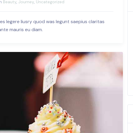
in
Beauty
,
Journey
,
Uncategorized
es legere liusry quod was legunt saepius claritas
 ante mauris eu diam.