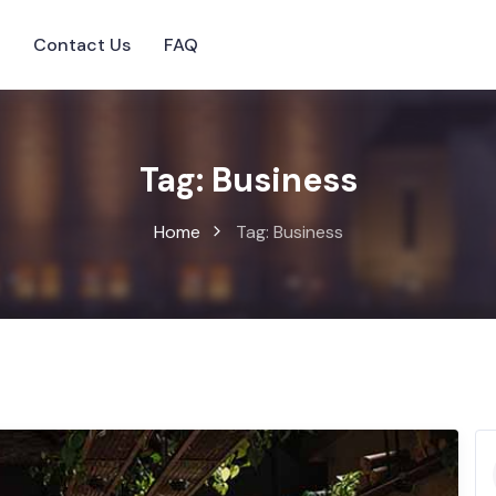
s
Contact Us
FAQ
Tag:
Business
Home
Tag:
Business