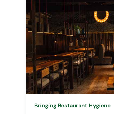
Bringing Restaurant Hygiene