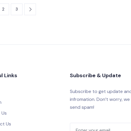
2
3
l Links
Subscribe & Update
Subscribe to get update an
infromation. Don’t worry, we
h
send spam!
 Us
ct Us