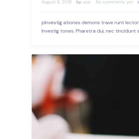
August 8, 2019
by
user
No comments yet
pInvestig ationes demons trave runt lector
Investig tones. Pharetra dui, nec tincidunt