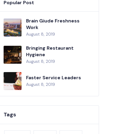
Popular Post
Brain Giude Freshness
Work
August 8, 2019
Bringing Restaurant
Hygiene
August 8, 2019
Faster Service Leaders
August 8, 2019
Tags