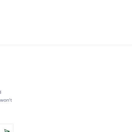
d
 won’t