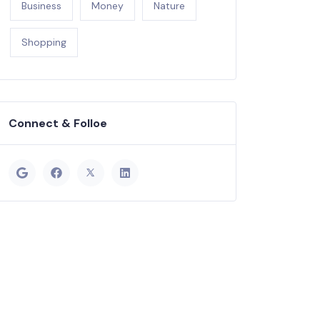
Business
Money
Nature
Shopping
Connect & Folloe