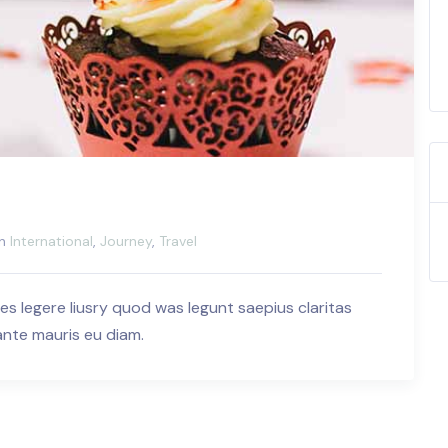
in
International
,
Journey
,
Travel
es legere liusry quod was legunt saepius claritas
 ante mauris eu diam.