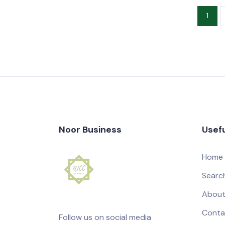
1
Noor Business
Usefu
Home
Searc
About
Conta
Follow us on social media