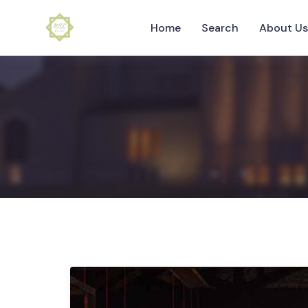
Home
Search
About U