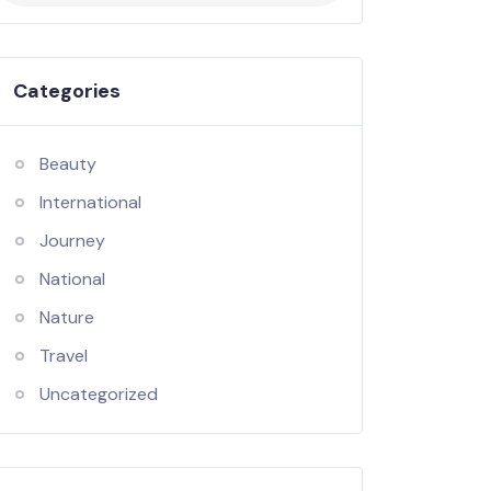
Categories
Beauty
International
Journey
National
Nature
Travel
Uncategorized