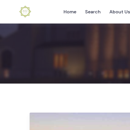
Home
Search
About U