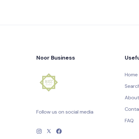
Noor Business
Usefu
Home
Searc
About
Conta
Follow us on social media
FAQ