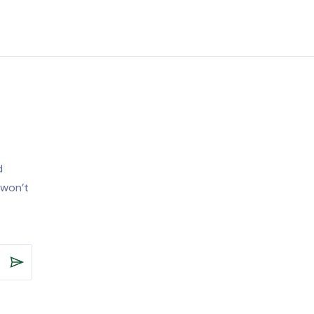
d
 won’t