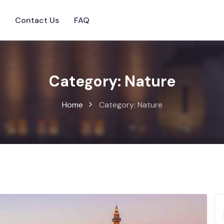
s
Contact Us
FAQ
Category:
Nature
Home
Category:
Nature