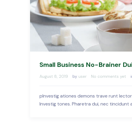
Small Business No-Brainer Du
August 8, 2019
by
user
No comments yet
pInvestig ationes demons trave runt lector
Investig tones. Pharetra dui, nec tincidunt