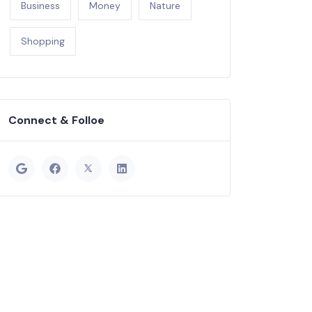
Business
Money
Nature
Shopping
Connect & Folloe