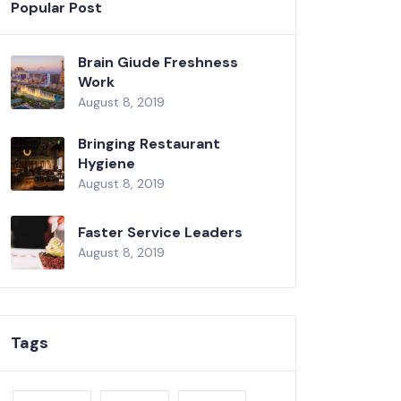
Popular Post
Brain Giude Freshness
Work
August 8, 2019
Bringing Restaurant
Hygiene
August 8, 2019
Faster Service Leaders
August 8, 2019
Tags