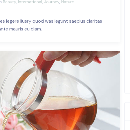
in
Beauty
,
International
,
Journey
,
Nature
es legere liusry quod was legunt saepius claritas
 ante mauris eu diam.