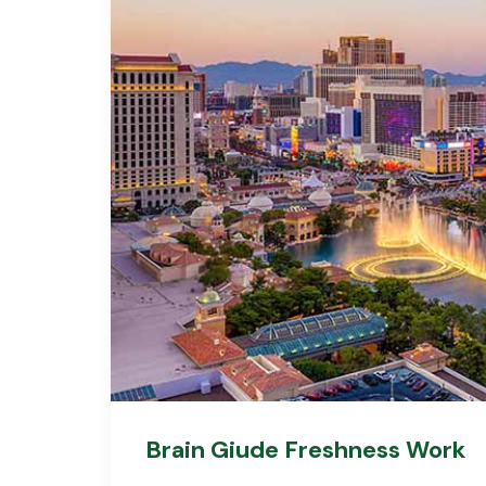
Brain Giude Freshness Work