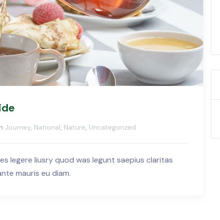
ide
in
Journey
,
National
,
Nature
,
Uncategorized
es legere liusry quod was legunt saepius claritas
 ante mauris eu diam.