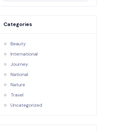
Categories
Beauty
International
Journey
National
Nature
Travel
Uncategorized