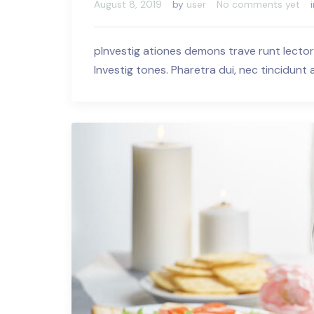
August 8, 2019
by
user
No comments yet
pInvestig ationes demons trave runt lector
Investig tones. Pharetra dui, nec tincidunt