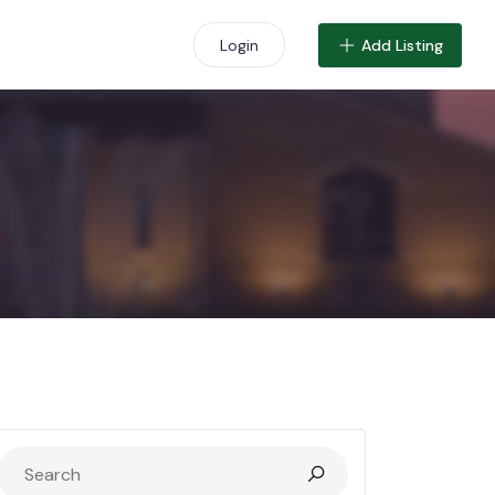
Add Listing
Login