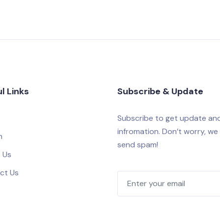
l Links
Subscribe & Update
Subscribe to get update an
infromation. Don’t worry, we
h
send spam!
 Us
ct Us