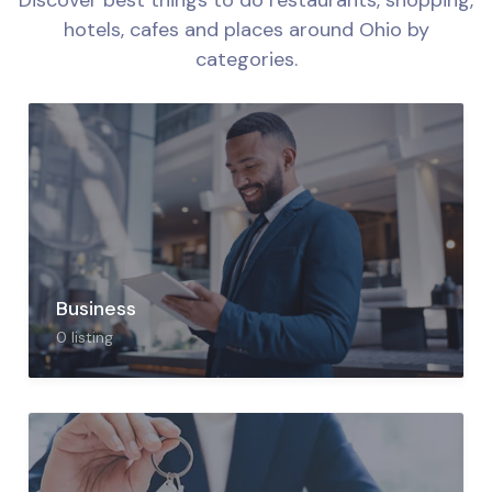
Discover best things to do restaurants, shopping,
hotels, cafes and places around
Ohio by
categories.
Business
0
listing