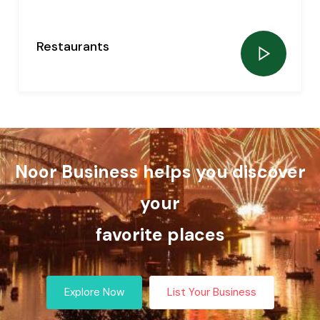
Restaurants
0
listing
Noor Business helps you discover
your
favorite places
Explore Now
List Your Business