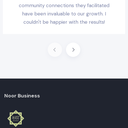
community connections they facilitated
have been invaluable to our growth. I
couldn't be happier with the results!
Noor Business