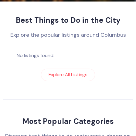
Best Things to Do in the City
Explore the popular listings around Columbus
No listings found.
Explore All Listings
Most Popular Categories