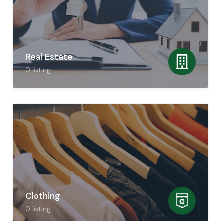
Real Estate
0
listing
Clothing
0
listing