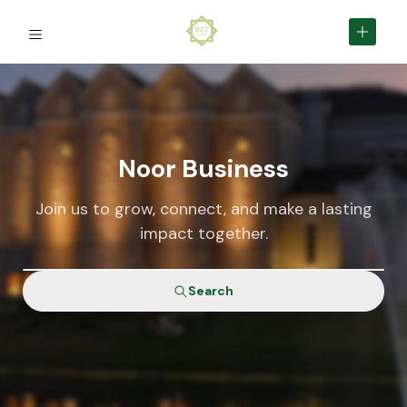
Noor Business
Join us to grow, connect, and make a lasting
impact together.
Search