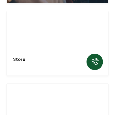
Store
0
listing