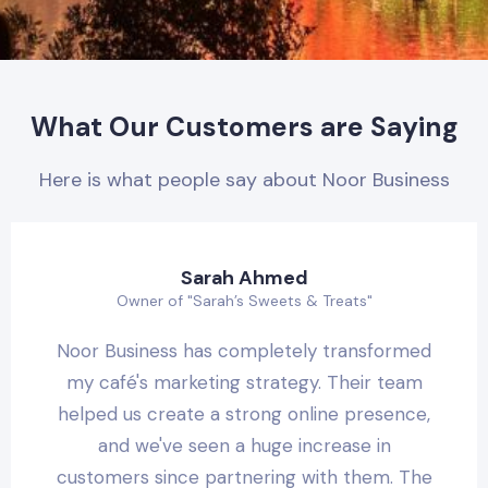
What Our Customers are Saying
Here is what people say about Noor Business
Sarah Ahmed
Owner of "Sarah’s Sweets & Treats"
Noor Business has completely transformed
my café's marketing strategy. Their team
helped us create a strong online presence,
and we've seen a huge increase in
customers since partnering with them. The