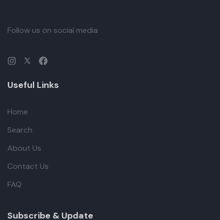
Follow us on social media
Useful Links
Home
Search
About Us
Contact Us
FAQ
Subscribe & Update