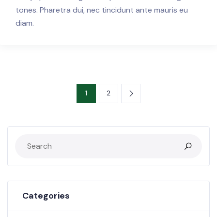
tones. Pharetra dui, nec tincidunt ante mauris eu
diam.
1
2
Categories