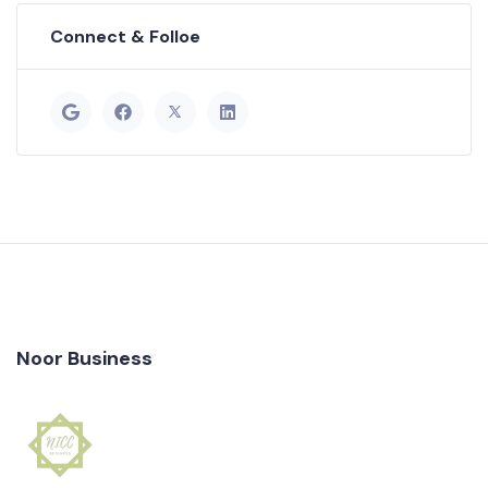
Connect & Folloe
Noor Business