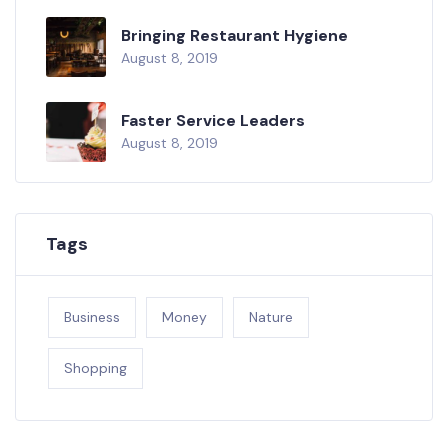
Bringing Restaurant Hygiene
August 8, 2019
Faster Service Leaders
August 8, 2019
Tags
Business
Money
Nature
Shopping