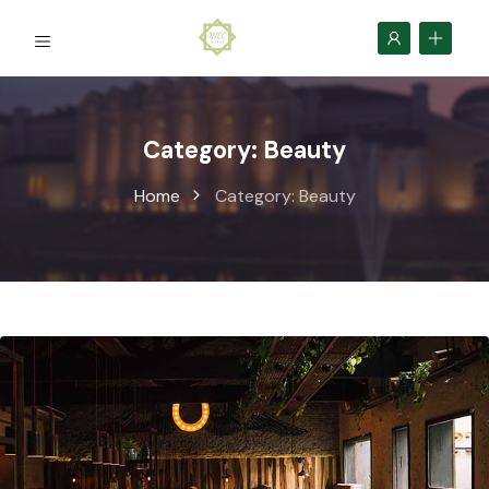
Category:
Beauty
Home
Category:
Beauty