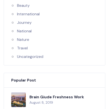
Beauty
International
Journey
National
Nature
Travel
Uncategorized
Popular Post
Brain Giude Freshness Work
August 8, 2019