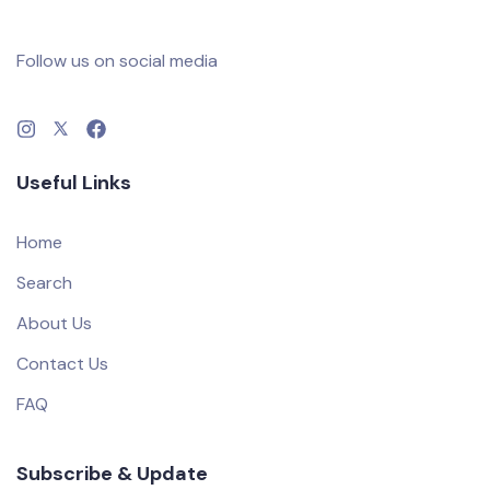
Follow us on social media
Useful Links
Home
Search
About Us
Contact Us
FAQ
Subscribe & Update