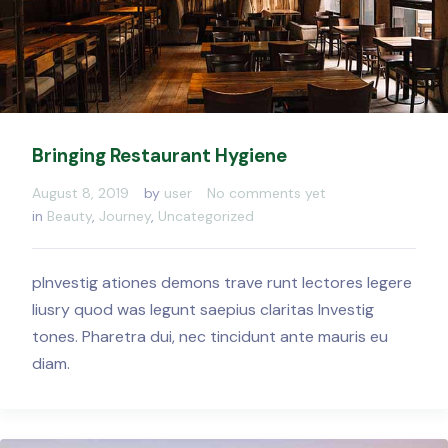
Bringing Restaurant Hygiene
August 8, 2019
by
user
No comments yet
in
Beauty
,
Journey
,
Uncategorized
pInvestig ationes demons trave runt lectores legere
liusry quod was legunt saepius claritas Investig
tones. Pharetra dui, nec tincidunt ante mauris eu
diam.