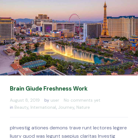
Brain Giude Freshness Work
August 8, 2019
by
user
No comments yet
in
Beauty
,
International
,
Journey
,
Nature
pInvestig ationes demons trave runt lectores legere
liusry quod was legunt saepius claritas Investig