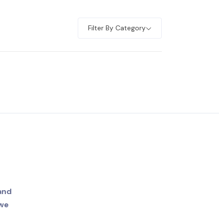
Filter By Category
and
 we