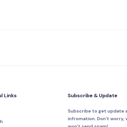
l Links
Subscribe & Update
e
Subscribe to get update 
infromation. Don’t worry,
ch
won’t send spam!