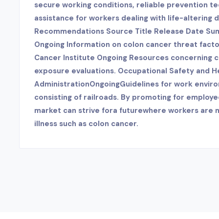
secure working conditions, reliable prevention 
assistance for workers dealing with life-altering 
Recommendations Source Title Release Date Su
Ongoing Information on colon cancer threat facto
Cancer Institute Ongoing Resources concerning 
exposure evaluations. Occupational Safety and H
AdministrationOngoingGuidelines for work enviro
consisting of railroads. By promoting for employe
market can strive fora futurewhere workers are n
illness such as colon cancer.