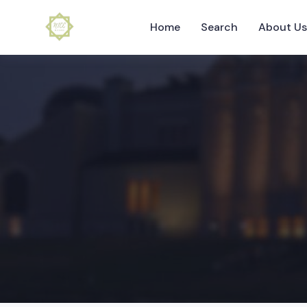
Home
Search
About U