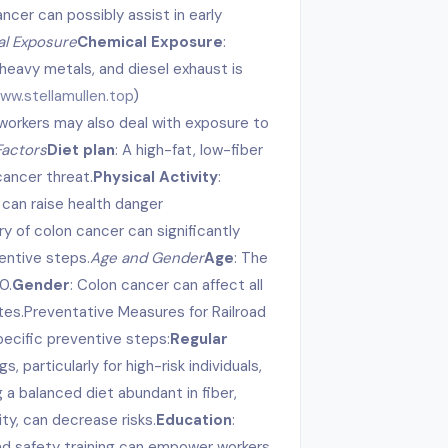
cer can possibly assist in early
l Exposure
Chemical Exposure
:
heavy metals, and diesel exhaust is
w.stellamullen.top
)
workers may also deal with exposure to
Factors
Diet plan
: A high-fat, low-fiber
cancer threat.
Physical Activity
:
 can raise health danger
ory of colon cancer can significantly
ventive steps.
Age and Gender
Age
: The
0.
Gender
: Colon cancer can affect all
tes.Preventative Measures for Railroad
pecific preventive steps:
Regular
, particularly for high-risk individuals,
g a balanced diet abundant in fiber,
ity, can decrease risks.
Education
:
nd safety training can empower workers