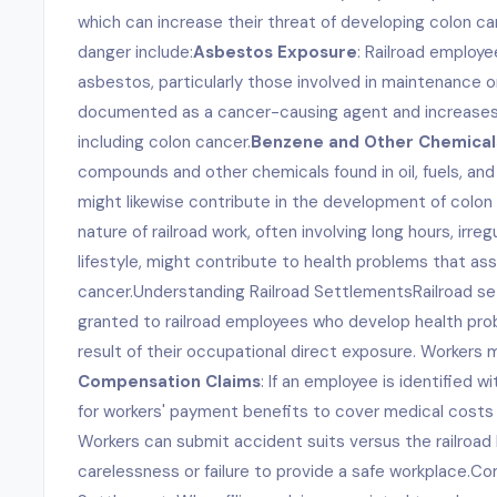
which can increase their threat of developing colon ca
danger include:
Asbestos Exposure
: Railroad employ
asbestos, particularly those involved in maintenance or 
documented as a cancer-causing agent and increases 
including colon cancer.
Benzene and Other Chemical
compounds and other chemicals found in oil, fuels, and
might likewise contribute in the development of colon
nature of railroad work, often involving long hours, irr
lifestyle, might contribute to health problems that ass
cancer.Understanding Railroad SettlementsRailroad 
granted to railroad employees who develop health prob
result of their occupational direct exposure. Workers 
Compensation Claims
: If an employee is identified w
for workers' payment benefits to cover medical costs
Workers can submit accident suits versus the railroad
carelessness or failure to provide a safe workplace.