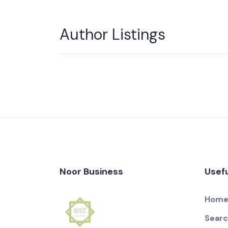
Author Listings
Noor Business
Usefu
Hom
Sear