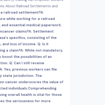
ons About Railroad Settlements and
r a railroad settlement?A:
re while working for a railroad
, and essential medical paperwork.
on
cancer claims?A: Settlement
se's specifics, consisting of the
 and loss of income. Q: Is it
ling a claim?A: While not mandatory,
 boost the possibilities of an
n. Q: Can I still receive
A: Yes, previous workers can file
y state jurisdiction. The
lon cancer underscores the value of
ected individuals.Comprehending
g overall health is vital for those
oes the seriousness for more