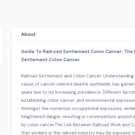
About
Guide To Railroad Settlement Colon Cancer: The 
Settlement Colon Cancer
Railroad Settlement and Colon Cancer: Understanding
cause of cancer-related deaths worldwide, has garnere
years due to its increasing prevalence. Different facto
establishing colon cancer, and environmental exposure i
Amongst the numerous occupational exposures, workers
heightened danger, resulting in conversations around
by colon cancer.The Link Between Railroad Work and
that workers in the railroad industry may be exposed 