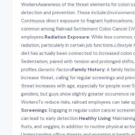
WorkersAwareness of the threat elements for colon can
detection and prevention. These include:
Environmenta
Continuous direct exposure to fragrant hydrocarbons, 
common among Railroad Settlement Colon Cancer (
Ww
employees.
Radiation Exposure
: While less common, 
radiation, particularly in certain job functions.
Lifestyle 
diet has actually been connected to increased colon 
Sedentarism, paired with tension and prolonged shifts,
profiles.
Genetic Factors
Family History
: A family hist
increase threat, calling for regular screenings and pre
threat increases with age, especially for people over 5
genders, but guys show slightly greater occurrence ra
WorkersTo reduce risks, railroad employees can take s
Screenings
: Engaging in regular colon cancer screenings
can lead to early detection.
Healthy Living
: Maintainin
fruits, and veggies, in addition to routine physical activ
Understanding office threats and engaging in health a