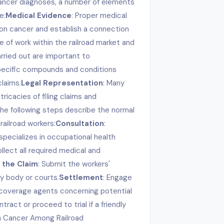
cancer diagnoses, a number of elements
e:
Medical Evidence
: Proper medical
on cancer and establish a connection
e of work within the railroad market and
rried out are important to
pecific compounds and conditions
laims.
Legal Representation
: Many
ricacies of filing claims and
he following steps describe the normal
railroad workers:
Consultation
:
pecializes in occupational health
ollect all required medical and
 the Claim
: Submit the workers'
y body or courts.
Settlement
: Engage
e coverage agents concerning potential
ract or proceed to trial if a friendly
n Cancer Among Railroad