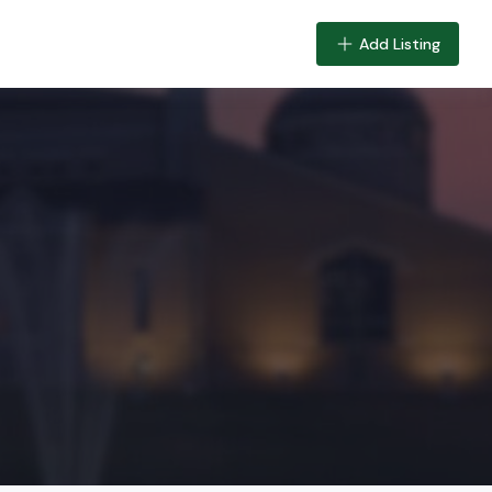
Add Listing