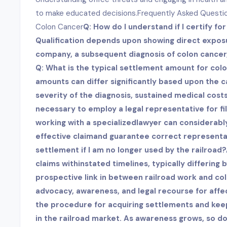
to make educated decisions.Frequently Asked Questi
Colon Cancer
Q: How do I understand if I certify fo
Qualification depends upon showing direct exposu
company, a subsequent diagnosis of colon cancer
Q: What is the typical settlement amount for col
amounts can differ significantly based upon the ca
severity of the diagnosis, sustained medical costs,
necessary to employ a legal representative for fi
working with a specialized
lawyer can considerably
effective claimand guarantee correct representatio
settlement if I am no longer used by the railroad?
claims within
stated timelines, typically differing b
prospective link in between railroad work and co
advocacy, awareness, and legal recourse for aff
the procedure for acquiring settlements and keepin
in the railroad market. As awareness grows, so d