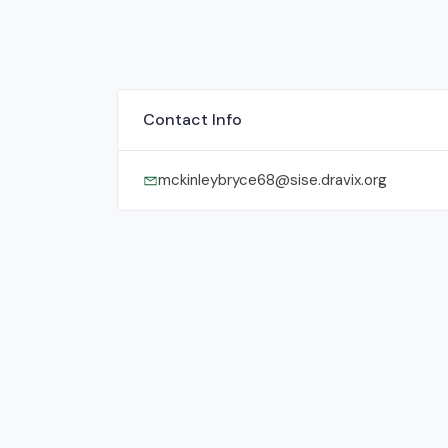
Contact Info
mckinleybryce68@sise.dravix.org