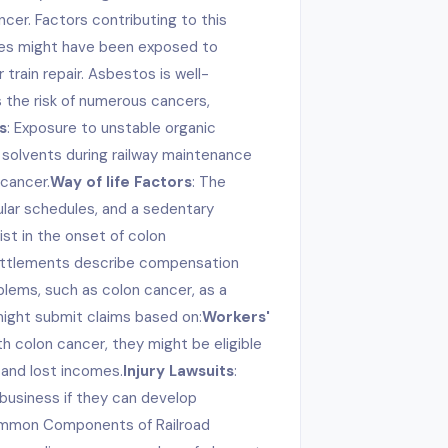
ncer. Factors contributing to this
ees might have been exposed to
train repair. Asbestos is well-
the risk of numerous cancers,
s
: Exposure to unstable organic
 solvents during railway maintenance
 cancer.
Way of life Factors
: The
egular schedules, and a sedentary
ist in the onset of colon
settlements describe compensation
lems, such as colon cancer, as a
might submit claims based on:
Workers'
ith colon cancer, they might be eligible
 and lost incomes.
Injury Lawsuits
:
 business if they can develop
Common Components of Railroad