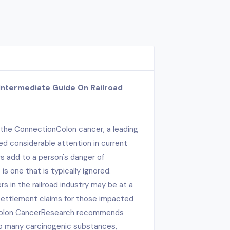
Intermediate Guide On Railroad
 the ConnectionColon cancer, a leading
d considerable attention in current
rs add to a person's danger of
s one that is typically ignored.
 in the railroad industry may be at a
 settlement claims for those impacted
 Colon CancerResearch recommends
to many carcinogenic substances,