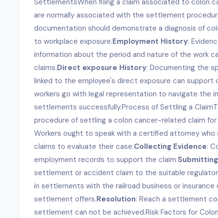
SettlementsWhen filing a claim associated to colon 
are normally associated with the settlement procedur
documentation should demonstrate a diagnosis of col
to workplace exposure.
Employment History
: Evidenc
information about the period and nature of the work ca
claims.
Direct exposure History
: Documenting the s
linked to the employee's direct exposure can support c
workers go with legal representation to navigate the int
settlements successfully.Process of Settling a ClaimT
procedure of settling a colon cancer-related claim for 
Workers ought to speak with a certified attorney who s
claims to evaluate their case.
Collecting Evidence
: C
employment records to support the claim.
Submitting
settlement or accident claim to the suitable regulator
in settlements with the railroad business or insuranc
settlement offers.
Resolution
: Reach a settlement cont
settlement can not be achieved.Risk Factors for Colo