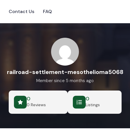
s
Contact Us
FAQ
railroad-settlement-mesothelioma5068
Member since 5 months ago
0
0
0 Reviews
Listings