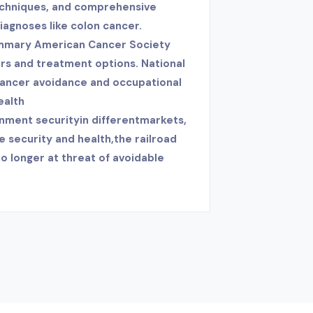
techniques, and comprehensive
diagnoses like colon cancer.
mmary American Cancer Society
rs and treatment options. National
cancer avoidance and occupational
ealth
nment securityin differentmarkets,
e security and health,the railroad
o longer at threat of avoidable