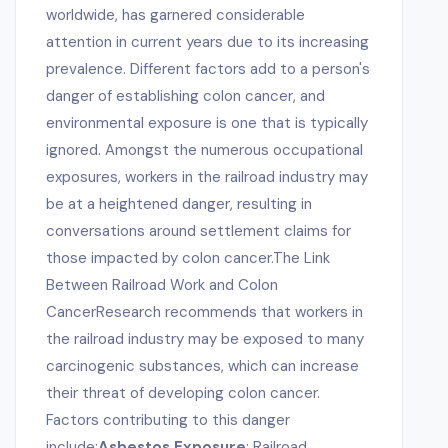
worldwide, has garnered considerable
attention in current years due to its increasing
prevalence. Different factors add to a person's
danger of establishing colon cancer, and
environmental exposure is one that is typically
ignored. Amongst the numerous occupational
exposures, workers in the railroad industry may
be at a heightened danger, resulting in
conversations around settlement claims for
those impacted by colon cancer.The Link
Between Railroad Work and Colon
CancerResearch recommends that workers in
the railroad industry may be exposed to many
carcinogenic substances, which can increase
their threat of developing colon cancer.
Factors contributing to this danger
include:
Asbestos Exposure
: Railroad