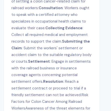
of settling a colon cancer-related claim for
railroad workers:
Consultation
: Workers ought
to speak with a certified attorney who
specializes in occupational health claims to
evaluate their case.
Collecting Evidence
:
Collect all required medical and employment
records to support the claim.
Submitting the
Claim
: Submit the workers' settlement or
accident claim to the suitable regulatory body
or courts.
Settlement
: Engage in settlements
with the railroad business or insurance
coverage agents concerning potential
settlement offers.
Resolution
: Reach a
settlement contract or proceed to trial if a
friendly settlement can not be achieved.Risk
Factors for Colon Cancer Among Railroad
WorkersAwareness of the threat elements for