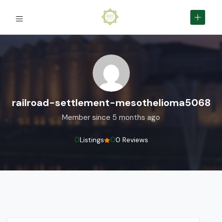
railroad-settlement-mesothelioma5068
Member since 5 months ago
0
0
Listings
0 Reviews