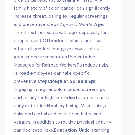
profiles.
Genetic Factors
Family History
: A
family history of colon cancer can significantly
increase threat, calling for regular screenings
and preventive steps.
Age and Gender
Age
:
The threat increases with age, especially for
people over 50.
Gender
: Colon cancer can
affect all genders, but guys show slightly
greater occurrence rates.Preventative
Measures for Railroad WorkersTo reduce risks,
railroad employees can take specific
preventive steps:
Regular Screenings
:
Engaging in regular colon cancer screenings,
particularly for high-risk individuals, can lead to
early detection.
Healthy Living
: Maintaining a
balanced diet abundant in fiber, fruits, and
veggies, in addition to routine physical activity,
can decrease risks.
Education
: Understanding