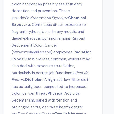
colon cancer can possibly assist in early
detection and prevention. These
include:
Environmental Exposure
Chemical
Exposure
: Continuous direct exposure to
fragrant hydrocarbons, heavy metals, and
diesel exhaust is common among Railroad
Settlement Colon Cancer
(
Www.stellamullen.top
) employees.
Radiation
Exposure
: While less common, workers may
also deal with exposure to radiation,
particularly in certain job functions.
Lifestyle
Factors
Diet plan
: A high-fat, low-fiber diet
has actually been connected to increased
colon cancer threat.
Physical Activity
:
Sedentarism, paired with tension and
prolonged shifts, can raise health danger