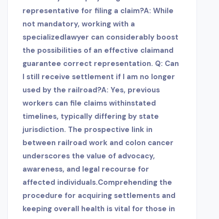
representative for filing a claim?A: While
not mandatory, working with a
specialized
lawyer can considerably boost
the possibilities of an effective claimand
guarantee correct representation. Q: Can
I still receive settlement if I am no longer
used by the railroad?A: Yes, previous
workers can file claims within
stated
timelines, typically differing by state
jurisdiction. The prospective link in
between railroad work and colon cancer
underscores the value of advocacy,
awareness, and legal recourse for
affected individuals.Comprehending the
procedure for acquiring settlements and
keeping overall health is vital for those in