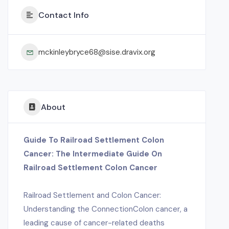
Contact Info
mckinleybryce68@sise.dravix.org
About
Guide To Railroad Settlement Colon
Cancer: The Intermediate Guide On
Railroad Settlement Colon Cancer
Railroad Settlement and Colon Cancer:
Understanding the ConnectionColon cancer, a
leading cause of cancer-related deaths