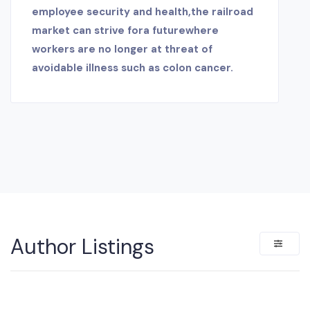
employee security and health,the railroad
market can strive fora futurewhere
workers are no longer at threat of
avoidable illness such as colon cancer.
Author Listings