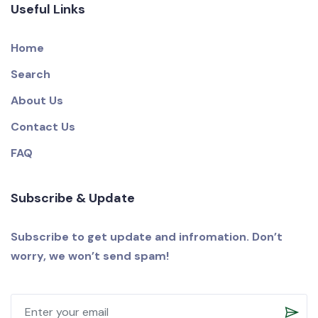
Useful Links
Home
Search
About Us
Contact Us
FAQ
Subscribe & Update
Subscribe to get update and infromation. Don’t
worry, we won’t send spam!