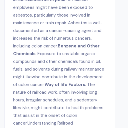
employees might have been exposed to
asbestos, particularly those involved in
maintenance or train repair. Asbestos is well-
documented as a cancer-causing agent and
increases the risk of numerous cancers,
including colon cancer.
Benzene and Other
Chemicals
: Exposure to unstable organic
compounds and other chemicals found in oil,
fuels, and solvents during railway maintenance
might likewise contribute in the development
of colon cancer.
Way of life Factors
: The
nature of railroad work, often involving long
hours, irregular schedules, and a sedentary
lifestyle, might contribute to health problems
that assist in the onset of colon
cancer.Understanding Railroad