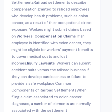
SettlementsRailroad settlements describe
compensation granted to railroad employees
who develop health problems, such as colon
cancer, as a result of their occupational direct
exposure. Workers might submit claims based
on:
Workers' Compensation Claims
: If an
employee is identified with colon cancer, they
might be eligible for workers' payment benefits
to cover medical costs and lost
incomes.
Injury Lawsuits
: Workers can submit
accident suits versus the railroad business if
they can develop carelessness or failure to
provide a safe workplace.Common
Components of Railroad SettlementsWhen
filing a claim associated to colon cancer
diagnoses, a number of elements are normally
associated with the settlement