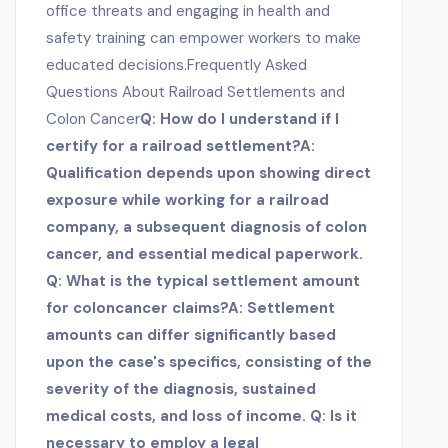
office threats and engaging in health and
safety training can empower workers to make
educated decisions.Frequently Asked
Questions About Railroad Settlements and
Colon Cancer
Q: How do I understand if I
certify for a railroad settlement?A:
Qualification depends upon showing direct
exposure while working for a railroad
company, a subsequent diagnosis of colon
cancer, and essential medical paperwork.
Q: What is the typical settlement amount
for colon
cancer claims?A: Settlement
amounts can differ significantly based
upon the case's specifics, consisting of the
severity of the diagnosis, sustained
medical costs, and loss of income. Q: Is it
necessary to employ a legal