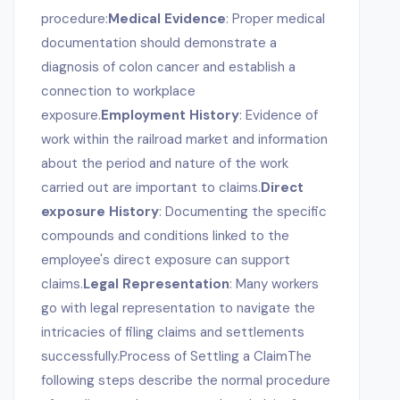
procedure:
Medical Evidence
: Proper medical
documentation should demonstrate a
diagnosis of colon cancer and establish a
connection to workplace
exposure.
Employment History
: Evidence of
work within the railroad market and information
about the period and nature of the work
carried out are important to claims.
Direct
exposure History
: Documenting the specific
compounds and conditions linked to the
employee's direct exposure can support
claims.
Legal Representation
: Many workers
go with legal representation to navigate the
intricacies of filing claims and settlements
successfully.Process of Settling a ClaimThe
following steps describe the normal procedure