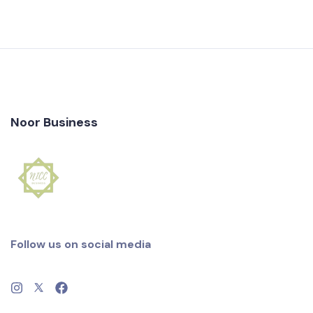
Noor Business
Follow us on social media