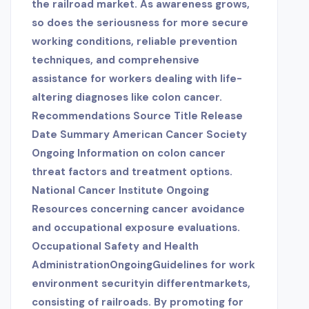
the railroad market. As awareness grows,
so does the seriousness for more secure
working conditions, reliable prevention
techniques, and comprehensive
assistance for workers dealing with life-
altering diagnoses like colon cancer.
Recommendations Source Title Release
Date Summary American Cancer Society
Ongoing Information on colon cancer
threat factors and treatment options.
National Cancer Institute Ongoing
Resources concerning cancer avoidance
and occupational exposure evaluations.
Occupational Safety and Health
AdministrationOngoingGuidelines for work
environment securityin differentmarkets,
consisting of railroads. By promoting for