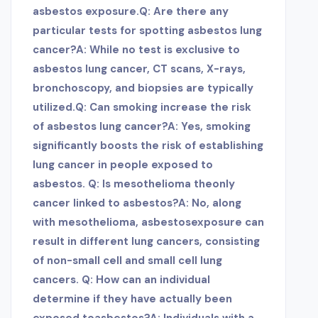
asbestos exposure.
Q: Are there any
particular tests for spotting asbestos lung
cancer?A: While no test is exclusive to
asbestos lung cancer, CT scans, X-rays,
bronchoscopy, and biopsies are typically
utilized.
Q: Can smoking increase the risk
of asbestos lung cancer?A: Yes, smoking
significantly boosts the risk of establishing
lung cancer in people exposed to
asbestos. Q: Is mesothelioma the
only
cancer linked to asbestos?A: No, along
with mesothelioma, asbestos
exposure can
result in different lung cancers, consisting
of non-small cell and small cell lung
cancers. Q: How can an individual
determine if they have actually been