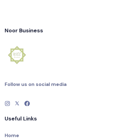
Noor Business
Follow us on social media
Useful Links
Home