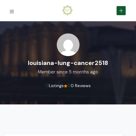
louisiana-lung-cancer2518
Member since 5 months ago
0
0
Listings
0 Reviews