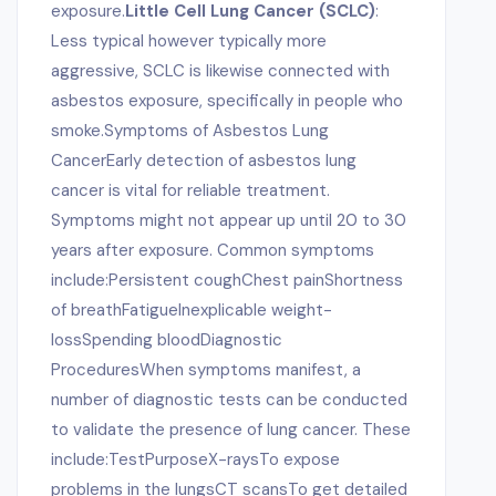
exposure.
Little Cell Lung Cancer (SCLC)
:
Less typical however typically more
aggressive, SCLC is likewise connected with
asbestos exposure, specifically in people who
smoke.Symptoms of Asbestos Lung
CancerEarly detection of asbestos lung
cancer is vital for reliable treatment.
Symptoms might not appear up until 20 to 30
years after exposure. Common symptoms
include:Persistent coughChest painShortness
of breathFatigueInexplicable weight-
lossSpending bloodDiagnostic
ProceduresWhen symptoms manifest, a
number of diagnostic tests can be conducted
to validate the presence of lung cancer. These
include:TestPurposeX-raysTo expose
problems in the lungsCT scansTo get detailed