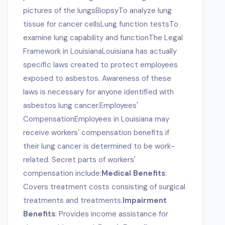
pictures of the lungsBiopsyTo analyze lung
tissue for cancer cellsLung function testsTo
examine lung capability and functionThe Legal
Framework in LouisianaLouisiana has actually
specific laws created to protect employees
exposed to asbestos. Awareness of these
laws is necessary for anyone identified with
asbestos lung cancer.Employees'
CompensationEmployees in Louisiana may
receive workers' compensation benefits if
their lung cancer is determined to be work-
related. Secret parts of workers'
compensation include:
Medical Benefits
:
Covers treatment costs consisting of surgical
treatments and treatments.
Impairment
Benefits
: Provides income assistance for