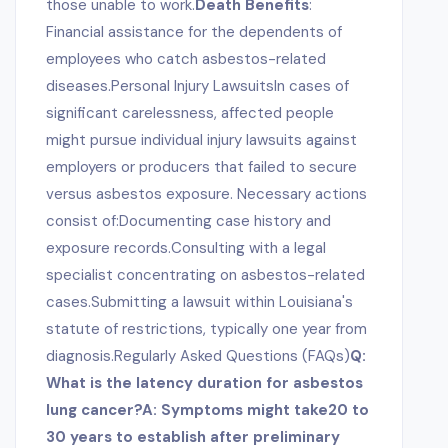
those unable to work.
Death Benefits
:
Financial assistance for the dependents of
employees who catch asbestos-related
diseases.Personal Injury LawsuitsIn cases of
significant carelessness, affected people
might pursue individual injury lawsuits against
employers or producers that failed to secure
versus asbestos exposure. Necessary actions
consist of:Documenting case history and
exposure records.Consulting with a legal
specialist concentrating on asbestos-related
cases.Submitting a lawsuit within Louisiana's
statute of restrictions, typically one year from
diagnosis.Regularly Asked Questions (FAQs)
Q:
What is the latency duration for asbestos
lung cancer?A: Symptoms might take20 to
30 years to establish after preliminary