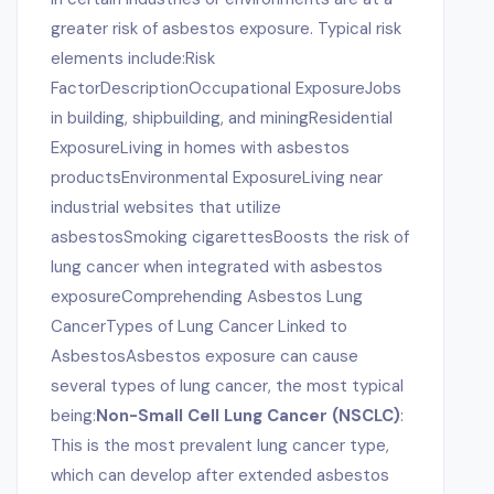
greater risk of asbestos exposure. Typical risk
elements include:Risk
FactorDescriptionOccupational ExposureJobs
in building, shipbuilding, and miningResidential
ExposureLiving in homes with asbestos
productsEnvironmental ExposureLiving near
industrial websites that utilize
asbestosSmoking cigarettesBoosts the risk of
lung cancer when integrated with asbestos
exposureComprehending Asbestos Lung
CancerTypes of Lung Cancer Linked to
AsbestosAsbestos exposure can cause
several types of lung cancer, the most typical
being:
Non-Small Cell Lung Cancer (NSCLC)
:
This is the most prevalent lung cancer type,
which can develop after extended asbestos