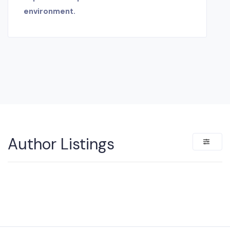
environment.
Author Listings