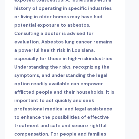
exposed to
asbestos?A: Individuals with a
history of operating in specific industries
or living in older homes may have had
potential exposure to asbestos.
Consulting a doctor is advised for
evaluation. Asbestos lung cancer remains
a powerful health risk in Louisiana,
especially for those in high-riskindustries.
Understanding the risks, recognizing the
symptoms, and understanding the legal
option readily available can empower
afflicted people and their households. It is
important to act quickly and seek
professional medical and legal assistance
to enhance the possibilities of effective
treatment and safe and secure rightful
compensation. For people and families