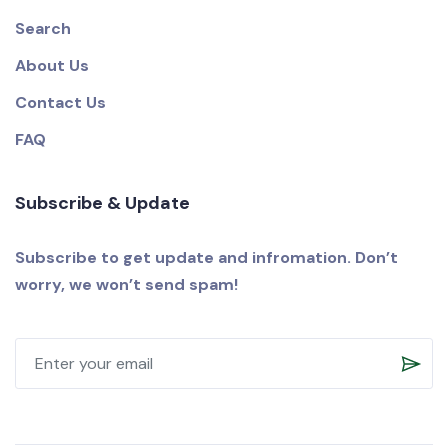
Search
About Us
Contact Us
FAQ
Subscribe & Update
Subscribe to get update and infromation. Don’t
worry, we won’t send spam!