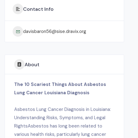
Contact Info
davisbaron56@sise.dravix.org
About
The 10 Scariest Things About Asbestos
Lung Cancer Louisiana Diagnosis
Asbestos Lung Cancer Diagnosis in Louisiana:
Understanding Risks, Symptoms, and Legal
RightsAsbestos has long been related to
various health risks, particularly lung cancer