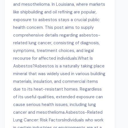
and mesothelioma. In Louisiana, where markets
like shipbuilding and oil refining are popular,
exposure to asbestos stays a crucial public
health concern. This post aims to supply
comprehensive details regarding asbestos-
related lung cancer, consisting of diagnosis,
symptoms, treatment choices, and legal
recourse for affected individuals.What Is
Asbestos?Asbestos is a naturally taking place
mineral that was widely used in various building
materials, insulation, and commercial items
due to its heat-resistant homes. Regardless
of its useful qualities, extended exposure can
cause serious health issues, including lung
cancer and mesothelioma.Asbestos-Related
Lung Cancer: Risk FactorsIndividuals who work
in certain industries or environments are at a