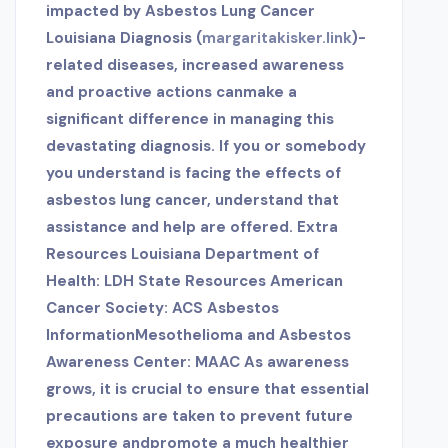
impacted by Asbestos Lung Cancer
Louisiana Diagnosis (
margaritakisker.link
)-
related diseases, increased awareness
and proactive actions canmake a
significant difference in managing this
devastating diagnosis. If you or somebody
you understand is facing the effects of
asbestos lung cancer, understand that
assistance and help are offered. Extra
Resources Louisiana Department of
Health: LDH State Resources American
Cancer Society: ACS Asbestos
InformationMesothelioma and Asbestos
Awareness Center: MAAC As awareness
grows, it is crucial to ensure that essential
precautions are taken to prevent future
exposure and
promote a much healthier