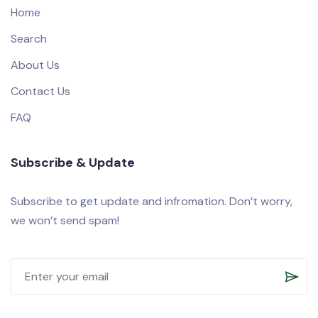
Home
Search
About Us
Contact Us
FAQ
Subscribe & Update
Subscribe to get update and infromation. Don’t worry,
we won’t send spam!