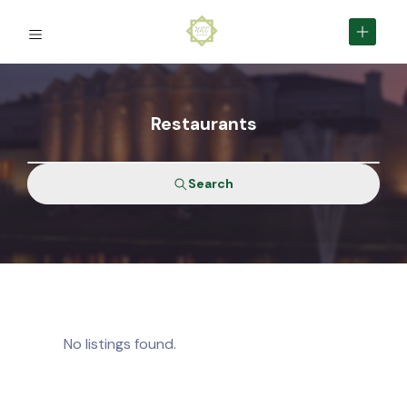
Restaurants
Search
No listings found.