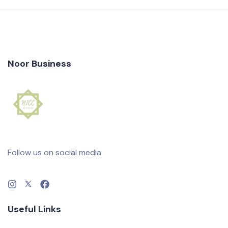
Noor Business
Follow us on social media
Useful Links