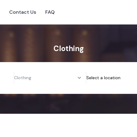
s
Contact Us
FAQ
Clothing
Clothing
Select a location