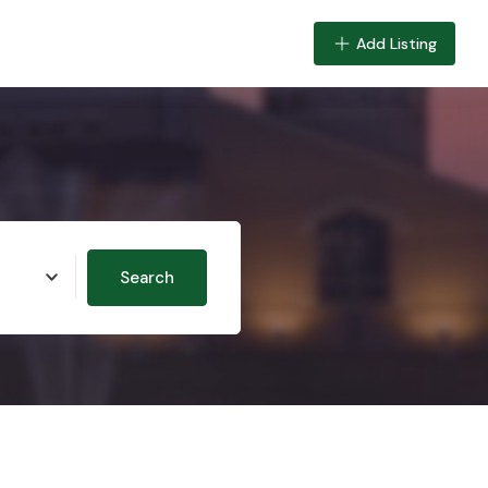
Add Listing
Search