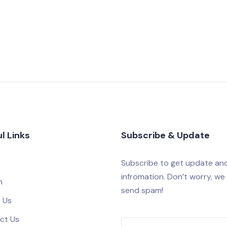
l Links
Subscribe & Update
Subscribe to get update an
infromation. Don’t worry, we
h
send spam!
 Us
ct Us