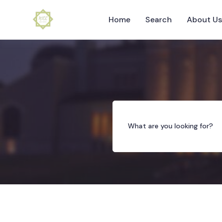
Home
Search
About U
What are you looking for?