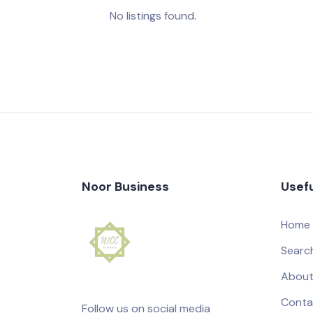
No listings found.
Noor Business
Usefu
Home
Searc
About
Conta
Follow us on social media