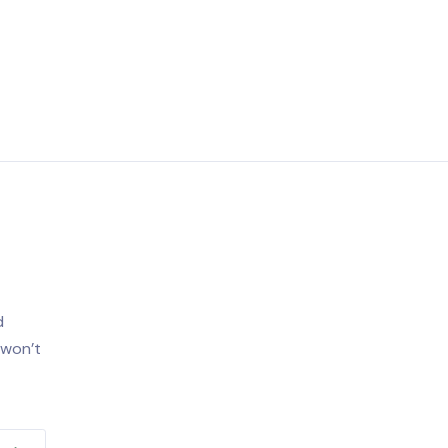
d
 won’t